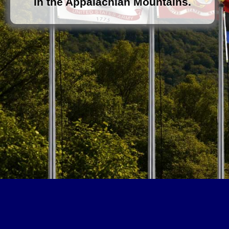
in the Appalachian Mountains.