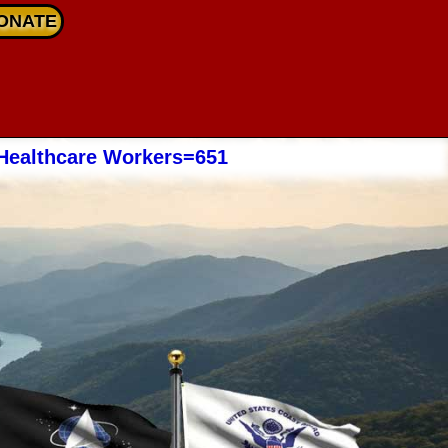
ONATE
Healthcare Workers=651