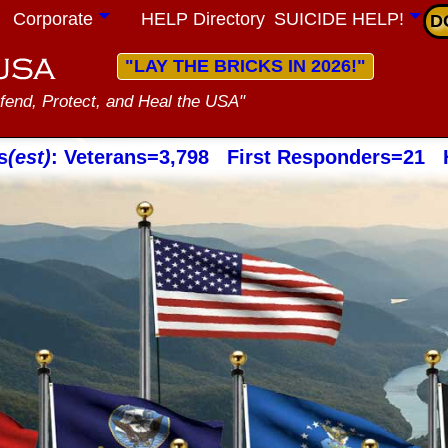
Corporate
HELP Directory
SUICIDE HELP!
D
"LAY THE BRICKS IN 2026!"
fend, Protect, and Heal the USA"
s
(est)
: Veterans=3,798 First Responders=21 