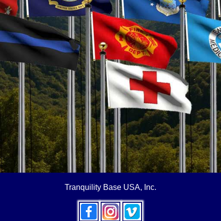
Tranquility Base USA, Inc.