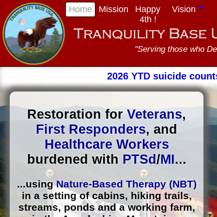
Home
Mission
Happy
Vision
4th !
"Serving those who De
2026 YTD suicide count
Restoration for
Veterans
,
First Responders
, and
Healthcare Workers
burdened with
PTSd
/
MI
...
...using
Nature-Based Therapy (NBT)
in a setting of cabins, hiking trails,
streams, ponds and a working farm,